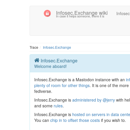
Infosec.Exchange wiki
Infose
In case it helps someone, there it is
Trace
Infosec.Exchange
Infosec.Exchange
Welcome aboard!
Infosec.Exchange is a Mastodon instance with an
in
plenty of room for other things
. It is one of the more
fediverse.
Infosec.Exchange is
administered by @jerry
with he
and some
rules
.
Infosec.Exchange is
hosted on servers in data cent
You can
chip in to offset those costs
if you wish to.