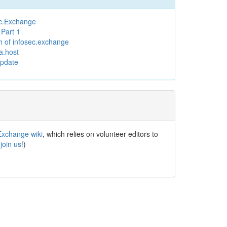
ec.Exchange
Part 1
h of infosec.exchange
a.host
Update
Exchange wiki
, which relies on volunteer editors to
(
join us!
)