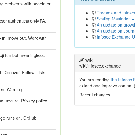
ng problems with people or
Threads and Infos
Scaling Mastodon – 
ctor authentication/MFA.
An update on growt
An update on Journ
Infosec.Exchange 
 in, move out. Work with
oji fun but meaningless.
wiki
wiki.infosec.exchange
 Discover. Follow. Lists.
You are reading
the Infosec.
extend and improve content 
tent Warning.
Recent changes:
t secure. Privacy policy.
ge runs on. GitHub.
odon.