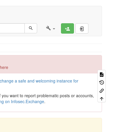
Register
Log In
 here
xchange a safe and welcoming instance for
If you want to report problematic posts or accounts,
ing on Infosec.Exchange
.