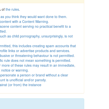
% of
the rules
.
 as you think they would want done to them.
 content with a Content Warning.
scene content serving no practical benefit to a
tted.
 such as child pornography, unsurprisingly, is not
rmitted, this includes creating spam accounts that
rofile links or advertise products and services.
busive or threatening behaviour is not permitted.
ific rule does not mean something is permitted.
r more of these rules may result in an immediate,
notice or warning.
personate a person or brand without a clear
unt is unofficial and/or parody.
inst (or from) the instance