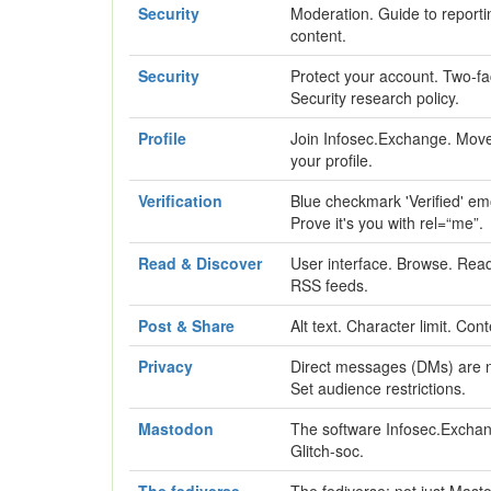
Security
Moderation. Guide to reporti
content.
Security
Protect your account. Two-fa
Security research policy.
Profile
Join Infosec.Exchange. Move
your profile.
Verification
Blue checkmark 'Verified' em
Prove it's you with rel=“me”.
Read & Discover
User interface. Browse. Read.
RSS feeds.
Post & Share
Alt text. Character limit. Con
Privacy
Direct messages (DMs) are no
Set audience restrictions.
Mastodon
The software Infosec.Exchan
Glitch-soc.
The fediverse
The fediverse: not just Mast