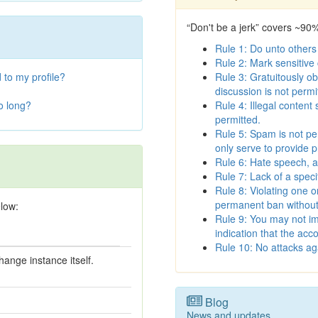
“Don't be a jerk” covers ~90
Rule 1: Do unto others
Rule 2: Mark sensitive
 to my profile?
Rule 3: Gratuitously ob
discussion is not permi
oo long?
Rule 4: Illegal content
permitted.
Rule 5: Spam is not pe
only serve to provide p
Rule 6: Hate speech, a
Rule 7: Lack of a spec
Rule 8: Violating one o
permanent ban without 
elow:
Rule 9: You may not im
indication that the acco
Rule 10: No attacks aga
ange instance itself.
Blog
News and updates