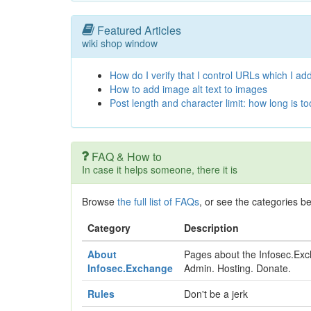
Featured Articles
wiki shop window
How do I verify that I control URLs which I add
How to add image alt text to images
Post length and character limit: how long is t
FAQ & How to
In case it helps someone, there it is
Browse
the full list of FAQs
, or see the categories b
Category
Description
About
Pages about the Infosec.Exch
Infosec.Exchange
Admin. Hosting. Donate.
Rules
Don't be a jerk