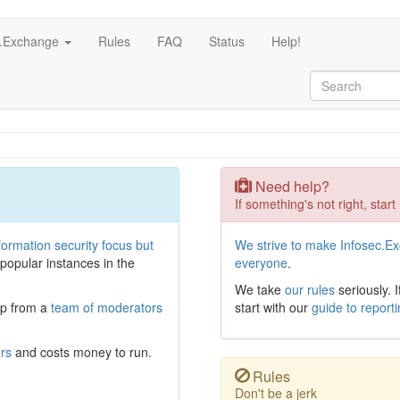
c.Exchange
Rules
FAQ
Status
Help!
Need help?
If something's not right, start
formation security focus but
We strive to make Infosec.E
 popular instances in the
everyone
.
We take
our rules
seriously. 
lp from a
team of moderators
start with our
guide to report
ers
and costs money to run.
Rules
Don't be a jerk