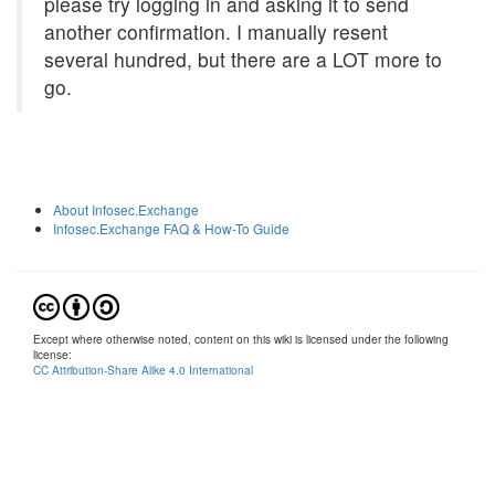
please try logging in and asking it to send
another confirmation. I manually resent
several hundred, but there are a LOT more to
go.
About Infosec.Exchange
Infosec.Exchange FAQ & How-To Guide
Except where otherwise noted, content on this wiki is licensed under the following
license:
CC Attribution-Share Alike 4.0 International