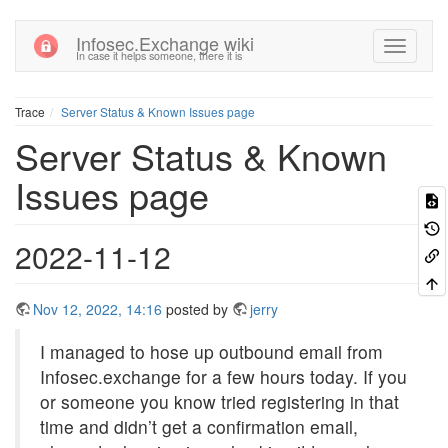
Infosec.Exchange wiki
In case it helps someone, there it is
Trace
Server Status & Known Issues page
Server Status & Known
Issues page
2022-11-12
Nov 12, 2022, 14:16
posted by
jerry
I managed to hose up outbound email from
Infosec.exchange for a few hours today. If you
or someone you know tried registering in that
time and didn’t get a confirmation email,