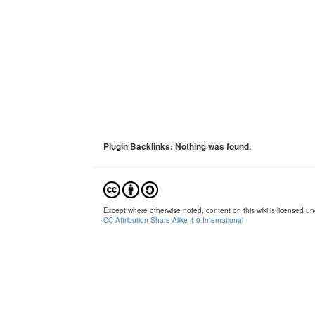
Plugin Backlinks: Nothing was found.
Except where otherwise noted, content on this wiki is licensed und
CC Attribution-Share Alike 4.0 International