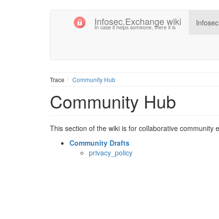
Infosec.Exchange wiki
Infose
In case it helps someone, there it is
Trace
Community Hub
Community Hub
This section of the wiki is for collaborative community e
Community Drafts
privacy_policy