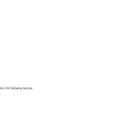
er the following license: