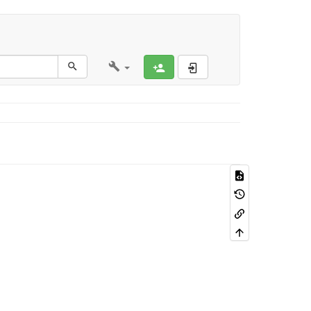
Register
Log In