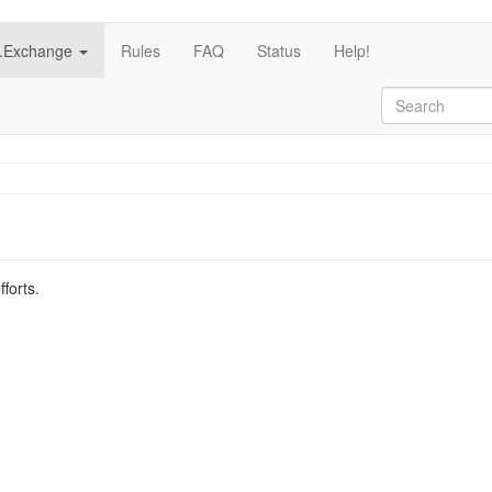
c.Exchange
Rules
FAQ
Status
Help!
fforts.