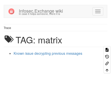
Infosec.Exchange wiki
In case it helps someone, there it is
Trace
TAG: matrix
Known issue decrypting previous messages