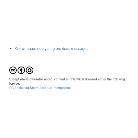
Known issue decrypting previous messages
Except where otherwise noted, content on this wiki is licensed under the following
license:
CC Attribution-Share Alike 4.0 International