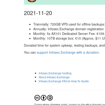
2021-11-20
Triennially: 720GB VPS used for offline backups
Annually: Infosec.Exchange domain registration 
Monthly: 5x AX101 Dedicated Server Fee: €109.
Monthly: 10TB storage box: €10 (Approx. $11 US
Donated time for system upkeep, testing backups, and
You can
support Infosec.Exchange with a donation
.
Infosec.Exchange hosting
About Infosec.Exchange
Infosec.Exchange FAQ & How-To Guide
Except where otherwise noted, content on this wiki is licensed und