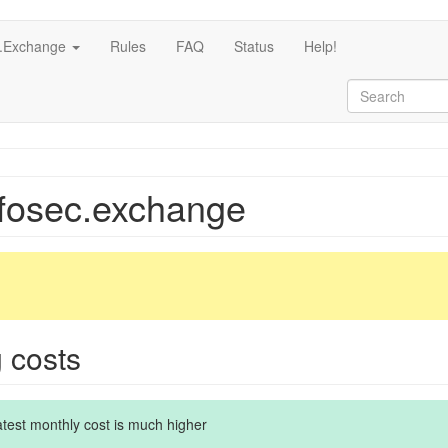
c.Exchange
Rules
FAQ
Status
Help!
nfosec.exchange
g costs
latest monthly cost is much higher