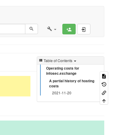
Register
Log In
Table of Contents
Operating costs for
infosec.exchange
A partial history of hosting
costs
2021-11-20