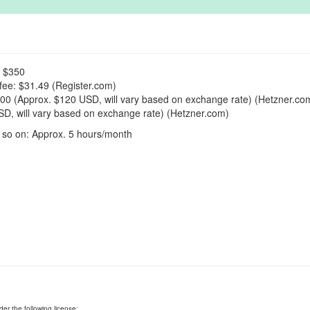
: $350
fee: $31.49 (Register.com)
00 (Approx. $120 USD, will vary based on exchange rate) (Hetzner.co
D, will vary based on exchange rate) (Hetzner.com)
 so on: Approx. 5 hours/month
er the following license: