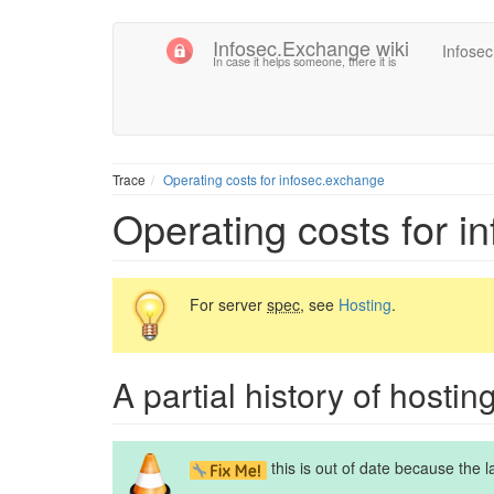
Infosec.Exchange wiki
Infose
In case it helps someone, there it is
Trace
Operating costs for infosec.exchange
Operating costs for i
For server
spec
, see
Hosting
.
A partial history of hostin
this is out of date because the 