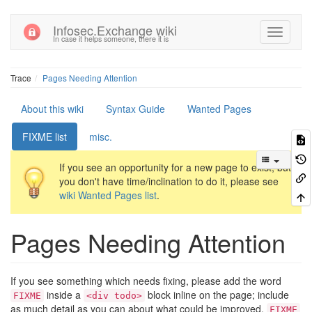
Infosec.Exchange wiki
In case it helps someone, there it is
Trace
Pages Needing Attention
About this wiki
Syntax Guide
Wanted Pages
FIXME list
misc.
If you see an opportunity for a new page to exist, but
you don't have time/inclination to do it, please see
wiki Wanted Pages list
.
Pages Needing Attention
If you see something which needs fixing, please add the word
inside a
block inline on the page; include
FIXME
<div todo>
as much detail as you can about what could be improved.
FIXME