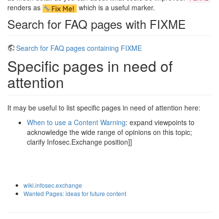
renders as
which is a useful marker.
Search for FAQ pages with FIXME
Search for FAQ pages containing FIXME
Specific pages in need of
attention
It may be useful to list specific pages in need of attention here:
When to use a Content Warning
: expand viewpoints to
acknowledge the wide range of opinions on this topic;
clarify Infosec.Exchange position]]
wiki.infosec.exchange
Wanted Pages: ideas for future content