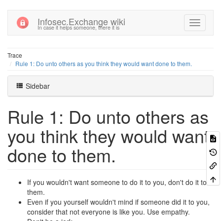
Infosec.Exchange wiki
In case it helps someone, there it is
Trace
Rule 1: Do unto others as you think they would want done to them.
Sidebar
Rule 1: Do unto others as
you think they would want
done to them.
If you wouldn't want someone to do it to you, don't do it to
them.
Even if you yourself wouldn't mind if someone did it to you,
consider that not everyone is like you. Use empathy.