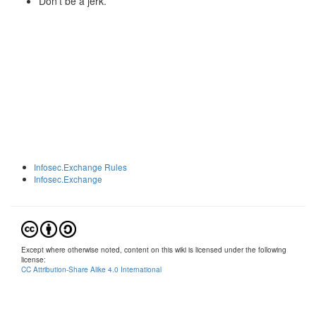
Don't be a jerk.
Infosec.Exchange Rules
Infosec.Exchange
Except where otherwise noted, content on this wiki is licensed under the following
license:
CC Attribution-Share Alike 4.0 International