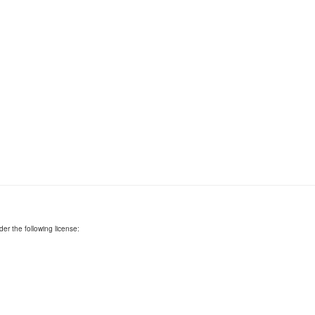
er the following license: