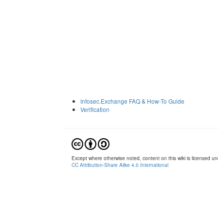
Infosec.Exchange FAQ & How-To Guide
Verification
Except where otherwise noted, content on this wiki is licensed und
CC Attribution-Share Alike 4.0 International