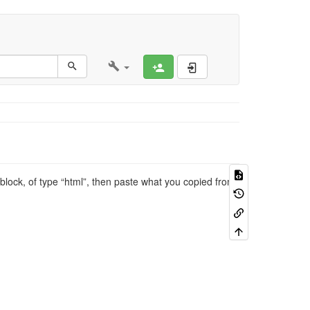
Register
Log In
block, of type “html”, then paste what you copied from