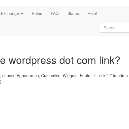
c.Exchange
Rules
FAQ
Status
Help!
ee wordpress dot com link?
 choose Appearance, Customise, Widgets, Footer 1, click “+” to add a 
).