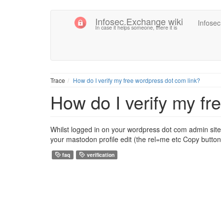
Infosec.Exchange wiki
Infose
In case it helps someone, there it is
Trace
How do I verify my free wordpress dot com link?
How do I verify my fr
Whilst logged in on your wordpress dot com admin site,
your mastodon profile edit (the rel=me etc Copy button
faq
verification