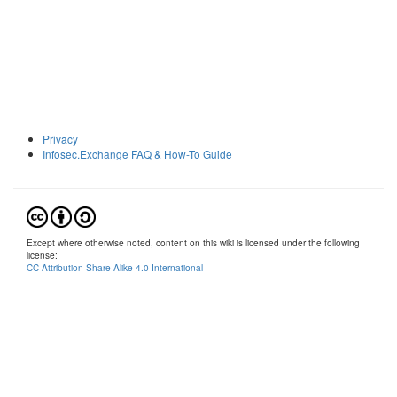
Privacy
Infosec.Exchange FAQ & How-To Guide
Except where otherwise noted, content on this wiki is licensed under the following
license:
CC Attribution-Share Alike 4.0 International