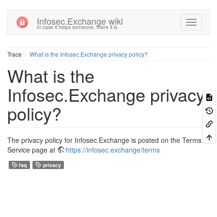
Infosec.Exchange wiki
In case it helps someone, there it is
Trace
What is the Infosec.Exchange privacy policy?
What is the
Infosec.Exchange privacy
policy?
The privacy policy for Infosec.Exchange is posted on the Terms of
Service page at
https://infosec.exchange/terms
faq
privacy