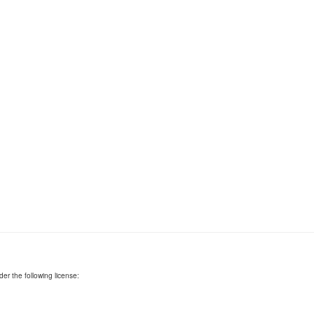
er the following license: