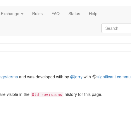
c.Exchange
Rules
FAQ
Status
Help!
ange/terms
and was developed with by
@jerry
with
significant commu
re visible in the
history for this page.
Old revisions