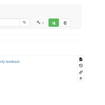
Register
Log In
nity feedback
.