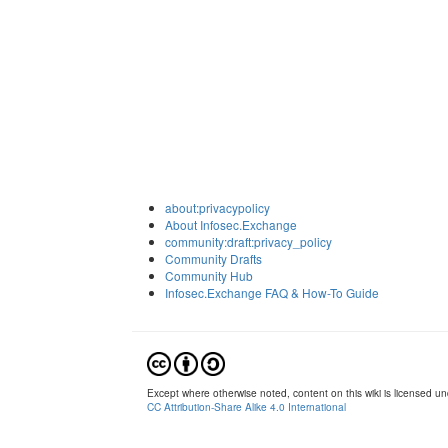
about:privacypolicy
About Infosec.Exchange
community:draft:privacy_policy
Community Drafts
Community Hub
Infosec.Exchange FAQ & How-To Guide
Except where otherwise noted, content on this wiki is licensed und
CC Attribution-Share Alike 4.0 International