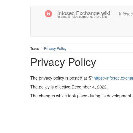
Infosec.Exchange wiki
Infose
In case it helps someone, there it is
Trace
Privacy Policy
Privacy Policy
The privacy policy is posted at
https://infosec.exch
The policy is effective December 4, 2022.
The changes which took place during its development a